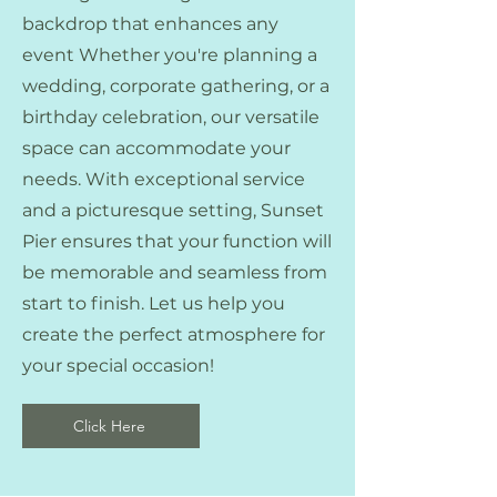
backdrop that enhances any
event Whether you're planning a
wedding, corporate gathering, or a
birthday celebration, our versatile
space can accommodate your
needs. With exceptional service
and a picturesque setting, Sunset
Pier ensures that your function will
be memorable and seamless from
start to finish. Let us help you
create the perfect atmosphere for
your special occasion!
Click Here