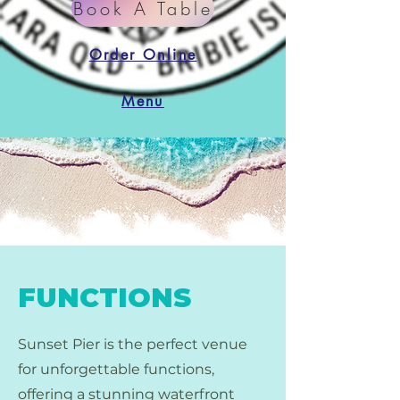
Book A Table
Order Online
Menu
FUNCTIONS
Sunset Pier is the perfect venue
for unforgettable functions,
offering a stunning waterfront