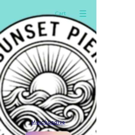
Cart
Merchandise