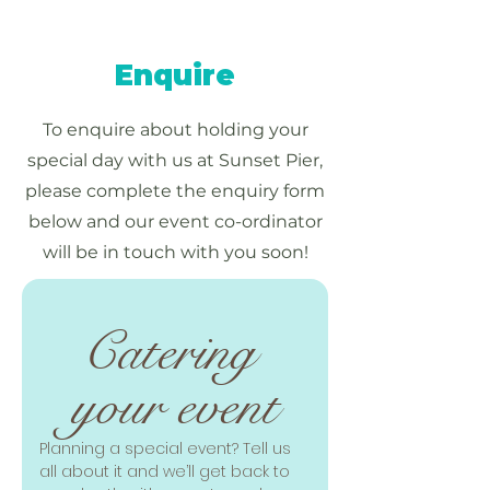
Enquire
To enquire about holding your
special day with us at Sunset Pier,
please complete the enquiry form
below and our event co-ordinator
will be in touch with you soon!
Catering 
your event
Planning a special event? Tell us 
all about it and we’ll get back to 