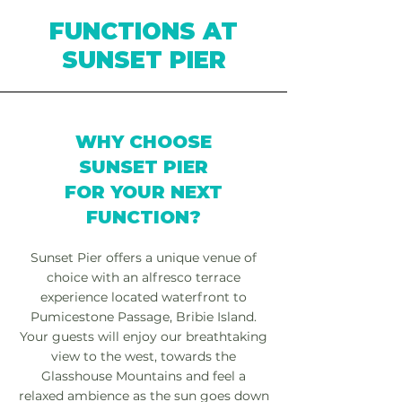
FUNCTIONS AT
SUNSET PIER
WHY CHOOSE
SUNSET PIER
FOR YOUR NEXT
FUNCTION?
Sunset Pier offers a unique venue of
choice with an alfresco terrace
experience located waterfront to
Pumicestone Passage, Bribie Island.
Your guests will enjoy our breathtaking
view to the west, towards the
Glasshouse Mountains and feel a
relaxed ambience as the sun goes down