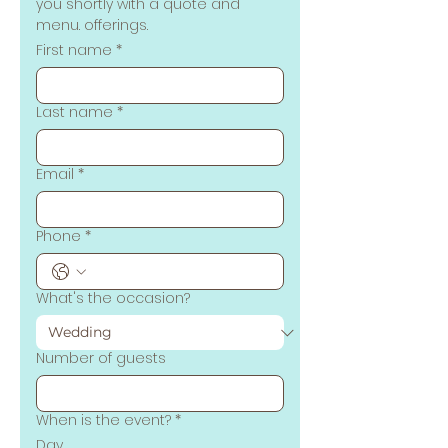
you shortly with a quote and 
menu. offerings.
First name
*
Last name
*
Email
*
Phone
*
What's the occasion?
Number of guests
When is the event?
*
Day