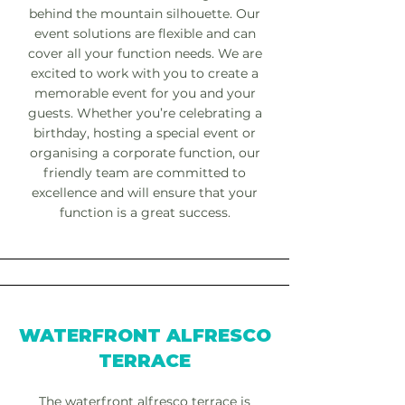
behind the mountain silhouette. Our
event solutions are flexible and can
cover all your function needs. We are
excited to work with you to create a
memorable event for you and your
guests. Whether you’re celebrating a
birthday, hosting a special event or
organising a corporate function, our
friendly team are committed to
excellence and will ensure that your
function is a great success.
WATERFRONT ALFRESCO
TERRACE
The waterfront alfresco terrace is