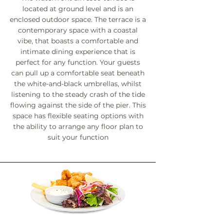
located at ground level and is an
enclosed outdoor space. The terrace is a
contemporary space with a coastal
vibe, that boasts a comfortable and
intimate dining experience that is
perfect for any function. Your guests
can pull up a comfortable seat beneath
the white-and-black umbrellas, whilst
listening to the steady crash of the tide
flowing against the side of the pier. This
space has flexible seating options with
the ability to arrange any floor plan to
suit your function