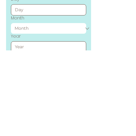
Month
Year
Time
:
AM
Tell us about your event
Submit