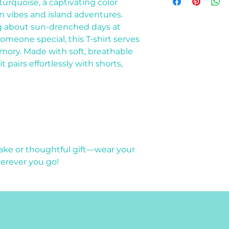
for a flat $12 fee.
 turquoise, a captivating color
Small
Medium
 vibes and island adventures.
Large
g about sun-drenched days at
Extra Large (XL)
someone special, this T-shirt serves
mory. Made with soft, breathable
t pairs effortlessly with shorts,
sake or thoughtful gift—wear your
herever you go!