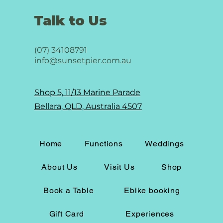
Talk to Us
(07) 34108791
info@sunsetpier.com.au
Shop 5, 11/13 Marine Parade
Bellara, QLD, Australia 4507
Home
Functions
Weddings
About Us
Visit Us
Shop
Book a Table
Ebike booking
Gift Card
Experiences