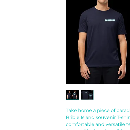
Take home a piece of paradi
Bribie Island souvenir T-shir
comfortable and versatile t