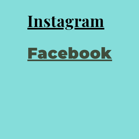
Instagram
Facebook