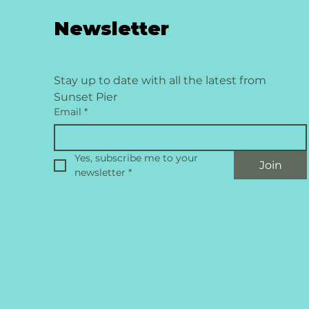
Newsletter
Stay up to date with all the latest from 
Sunset Pier
Email
*
Yes, subscribe me to your 
Join
newsletter
*