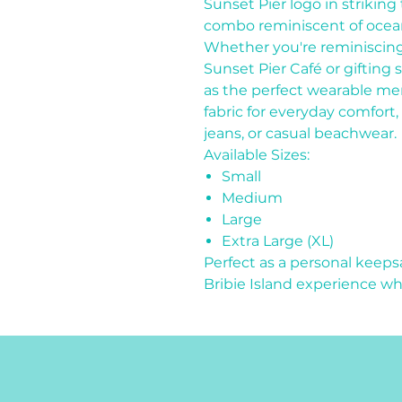
Sunset Pier logo in striking
combo reminiscent of ocean
Whether you're reminiscin
Sunset Pier Café or gifting 
as the perfect wearable me
fabric for everyday comfort, i
jeans, or casual beachwear.
Available Sizes:
Small
Medium
Large
Extra Large (XL)
Perfect as a personal keep
Bribie Island experience w