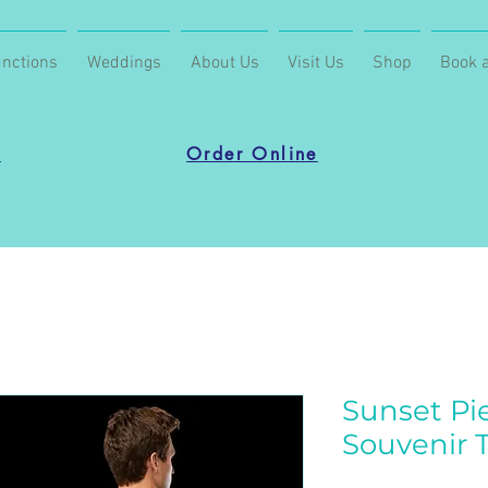
nctions
Weddings
About Us
Visit Us
Shop
Book a
u
Order Online
Sunset Pie
Souvenir T