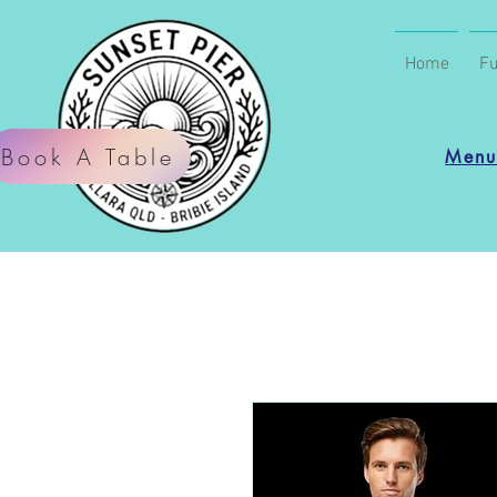
Home
Fu
Book A Table
Men