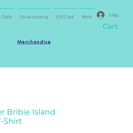
Log In
 Table
Ebike booking
Gift Card
More
Cart
Merchandise
r Bribie Island
-Shirt