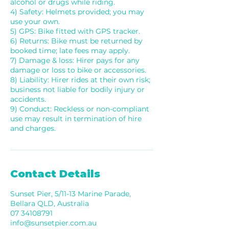
alcohol or drugs while riding.
4) Safety: Helmets provided; you may
use your own.
5) GPS: Bike fitted with GPS tracker.
6) Returns: Bike must be returned by
booked time; late fees may apply.
7) Damage & loss: Hirer pays for any
damage or loss to bike or accessories.
8) Liability: Hirer rides at their own risk;
business not liable for bodily injury or
accidents.
9) Conduct: Reckless or non-compliant
use may result in termination of hire
and charges.
Contact Details
Sunset Pier, 5/11-13 Marine Parade,
Bellara QLD, Australia
07 34108791
info@sunsetpier.com.au