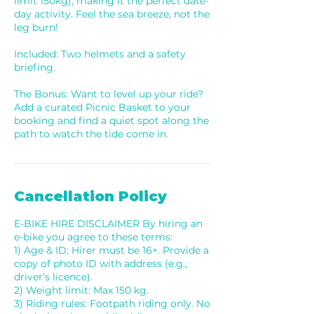
limit 150kg), making it the perfect date-
day activity. Feel the sea breeze, not the
leg burn!
Included: Two helmets and a safety
briefing.
The Bonus: Want to level up your ride?
Add a curated Picnic Basket to your
booking and find a quiet spot along the
path to watch the tide come in.
Cancellation Policy
E-BIKE HIRE DISCLAIMER By hiring an
e-bike you agree to these terms:
1) Age & ID: Hirer must be 16+. Provide a
copy of photo ID with address (e.g.,
driver’s licence).
2) Weight limit: Max 150 kg.
3) Riding rules: Footpath riding only. No