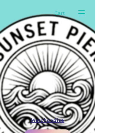
Cart
Merchandise