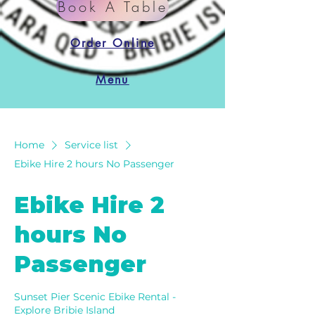
Book A Table
Order Online
Menu
Home
Service list
Ebike Hire 2 hours No Passenger
Ebike Hire 2
hours No
Passenger
Sunset Pier Scenic Ebike Rental -
Explore Bribie Island