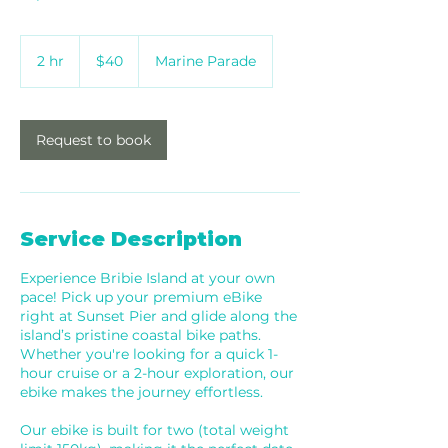
40
Australian
2 hr
2
$40
Marine Parade
dollars
h
r
Request to book
Service Description
Experience Bribie Island at your own
pace! Pick up your premium eBike
right at Sunset Pier and glide along the
island’s pristine coastal bike paths.
Whether you're looking for a quick 1-
hour cruise or a 2-hour exploration, our
ebike makes the journey effortless.
Our ebike is built for two (total weight