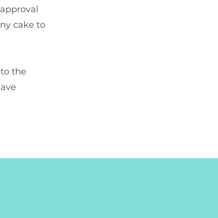
 approval
any cake to
to the
have