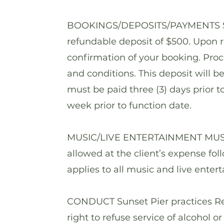
BOOKINGS/DEPOSITS/PAYMENTS Secu
refundable deposit of $500. Upon r
confirmation of your booking. Pro
and conditions. This deposit will b
must be paid three (3) days prior 
week prior to function date.
MUSIC/LIVE ENTERTAINMENT MUSIC I
allowed at the client’s expense fo
applies to all music and live enter
CONDUCT Sunset Pier practices Res
right to refuse service of alcohol o