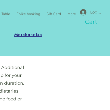
Log In
 Table
Ebike booking
Gift Card
More
Cart
Merchandise
. Additional
p for your
n duration.
dietaries
 no food or