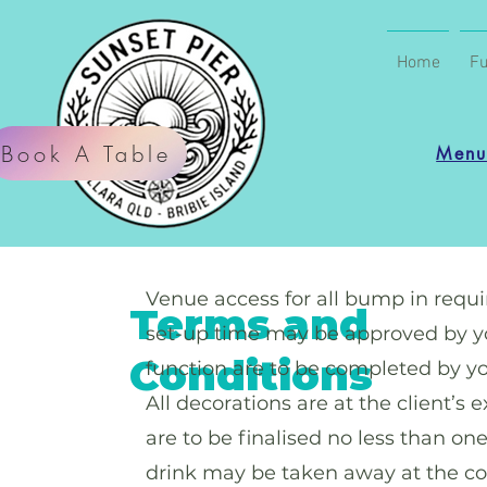
Home
Fu
Book A Table
Men
Venue access for all bump in requir
Terms and
set-up time may be approved by you
Conditions
function are to be completed by y
All decorations are at the client’s
are to be finalised no less than on
drink may be taken away at the con