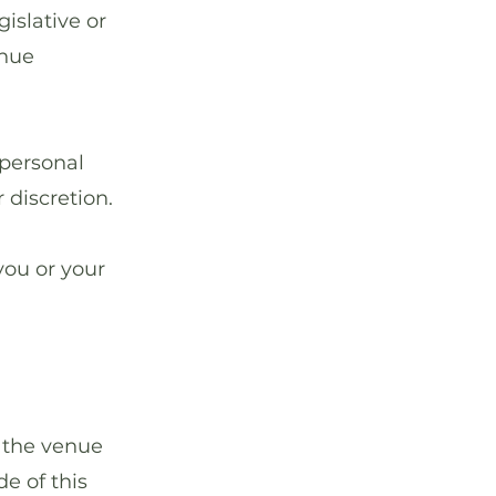
gislative or
enue
personal
 discretion.
you or your
 the venue
e of this