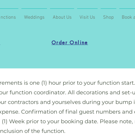
nctions
Weddings
About Us
Visit Us
Shop
Book a
u
Order Online
ements is one (1) hour prior to your function start
r function coordinator. All decorations and set-u
our contractors and yourselves during your bump i
 expense. Confirmation of final guest numbers and 
e (1) Week prior to your booking date. Please note,
clusion of the function.