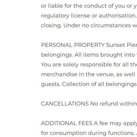
or liable for the conduct of you or 
regulatory license or authorisation.
closing. Under no circumstances wi
PERSONAL PROPERTY Sunset Pier ta
belongings. All items brought into 
You are solely responsible for all 
merchandise in the venue, as well 
guests. Collection of all belonging
CANCELLATIONS No refund within o
ADDITIONAL FEES A fee may apply f
for consumption during functions. A