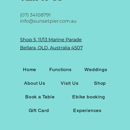
(07) 34108791
info@sunsetpier.com.au
Shop 5, 11/13 Marine Parade
Bellara, QLD, Australia 4507
Home
Functions
Weddings
About Us
Visit Us
Shop
Book a Table
Ebike booking
Gift Card
Experiences