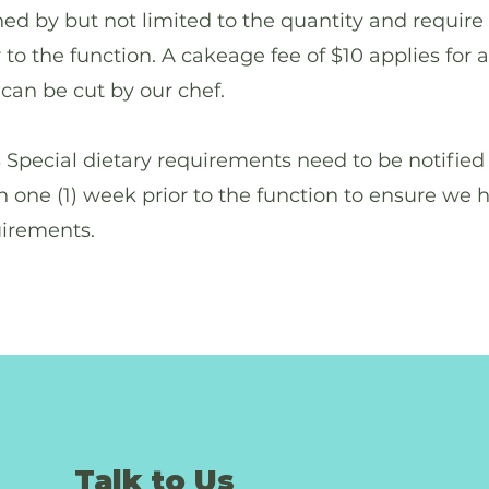
ed by but not limited to the quantity and require
 to the function. A cakeage fee of $10 applies for 
can be cut by our chef.
cial dietary requirements need to be notified 
n one (1) week prior to the function to ensure we 
uirements.
Talk to Us