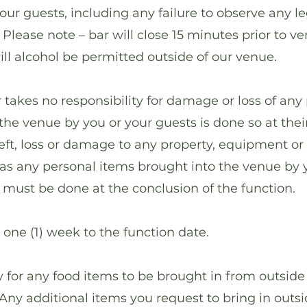
your guests, including any failure to observe any le
 Please note – bar will close 15 minutes prior to v
ll alcohol be permitted outside of our venue.
kes no responsibility for damage or loss of any 
the venue by you or your guests is done so at their
theft, loss or damage to any property, equipment or
as any personal items brought into the venue by 
s must be done at the conclusion of the function.
ne (1) week to the function date.
or any food items to be brought in from outside
ny additional items you request to bring in outsid