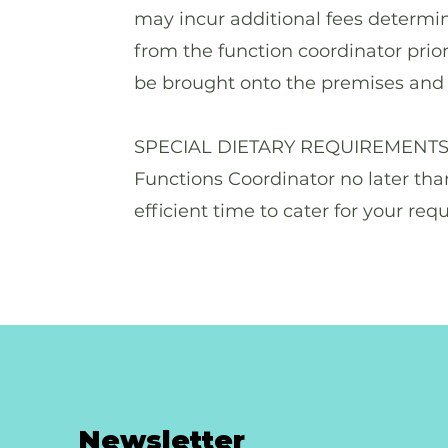
may incur additional fees determin
from the function coordinator prior
be brought onto the premises and 
SPECIAL DIETARY REQUIREMENTS Spe
Functions Coordinator no later tha
efficient time to cater for your req
Newsletter