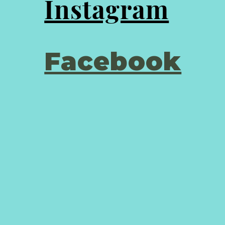
Instagram
Facebook