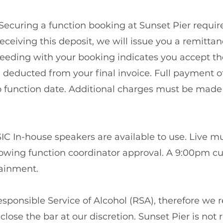
ring a function booking at Sunset Pier require
eceiving this deposit, we will issue you a remitta
ceeding with your booking indicates you accept t
e deducted from your final invoice. Full payment o
to function date. Additional charges must be made 
n-house speakers are available to use. Live mus
llowing function coordinator approval. A 9:00pm c
tainment.
ponsible Service of Alcohol (RSA), therefore we r
r close the bar at our discretion. Sunset Pier is not