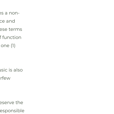
s a non-
nce and
hese terms
f function
one (1)
ic is also
urfew
eserve the
 responsible