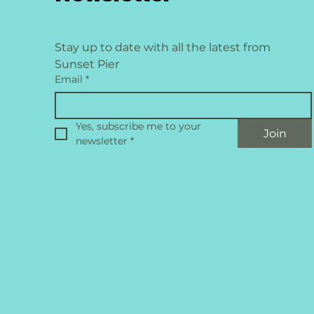
Stay up to date with all the latest from 
Sunset Pier
Email
*
Yes, subscribe me to your 
Join
newsletter
*