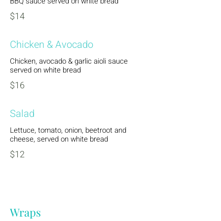
BBQ sauce served on white bread
$14
Chicken & Avocado
Chicken, avocado & garlic aioli sauce
served on white bread
$16
Salad
Lettuce, tomato, onion, beetroot and
cheese, served on white bread
$12
Wraps