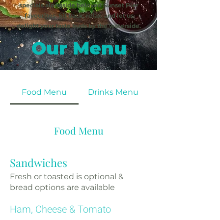
specials alongside beloved Sunset Pier
favourites. Sit back, relax, and let us
delight your taste buds by the waterside.
Our Menu
Food Menu
Drinks Menu
Food Menu
Sandwiches
Fresh or toasted is optional &
bread options are available
Ham, Cheese & Tomato