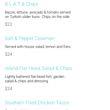
B.L.A.T & Chips
Bacon, lettuce, avocado & tomato served
on Turkish slider buns. Chips on the side.
$22
Salt & Pepper Calamari
Served with house salad, lemon and fries.
$24
Island Flat Head, Salad & Chips
Lightly battered flat-head fish, garden
salad & chips and dressing.
$24
Southern Fried Chicken Tacos