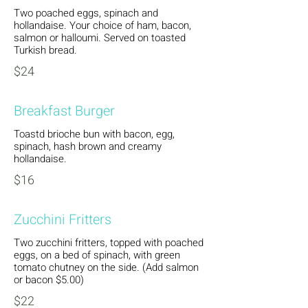
Two poached eggs, spinach and
hollandaise. Your choice of ham, bacon,
salmon or halloumi. Served on toasted
Turkish bread.
$24
Breakfast Burger
Toastd brioche bun with bacon, egg,
spinach, hash brown and creamy
hollandaise.
$16
Zucchini Fritters
Two zucchini fritters, topped with poached
eggs, on a bed of spinach, with green
tomato chutney on the side. (Add salmon
or bacon $5.00)
$22