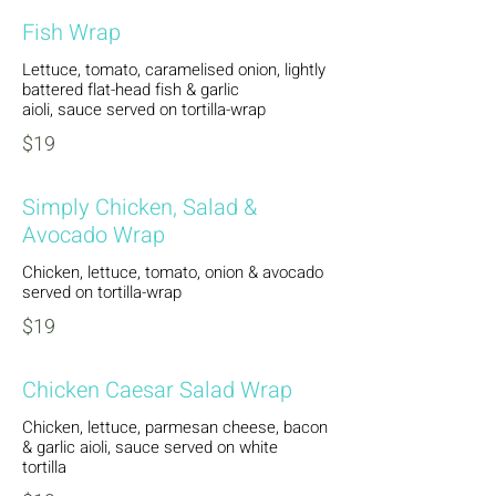
Fish Wrap
Lettuce, tomato, caramelised onion, lightly
battered flat-head fish & garlic
aioli, sauce served on tortilla-wrap
$19
Simply Chicken, Salad &
Avocado Wrap
Chicken, lettuce, tomato, onion & avocado
served on tortilla-wrap
$19
Chicken Caesar Salad Wrap
Chicken, lettuce, parmesan cheese, bacon
& garlic aioli, sauce served on white
tortilla