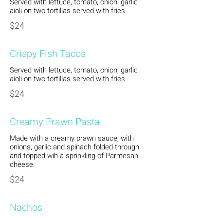
Served with lettuce, tomato, onion, garlic
aioli on two tortillas served with fries
$24
Crispy Fish Tacos
Served with lettuce, tomato, onion, garlic
aioli on two tortillas served with fries.
$24
Creamy Prawn Pasta
Made with a creamy prawn sauce, with
onions, garlic and spinach folded through
and topped wih a sprinkling of Parmesan
cheese.
$24
Nachos