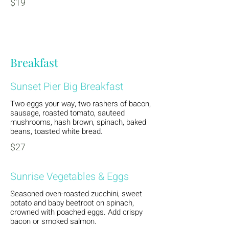
$19
Breakfast
Sunset Pier Big Breakfast
Two eggs your way, two rashers of bacon,
sausage, roasted tomato, sauteed
mushrooms, hash brown, spinach, baked
beans, toasted white bread.
$27
Sunrise Vegetables & Eggs
Seasoned oven-roasted zucchini, sweet
potato and baby beetroot on spinach,
crowned with poached eggs. Add crispy
bacon or smoked salmon.