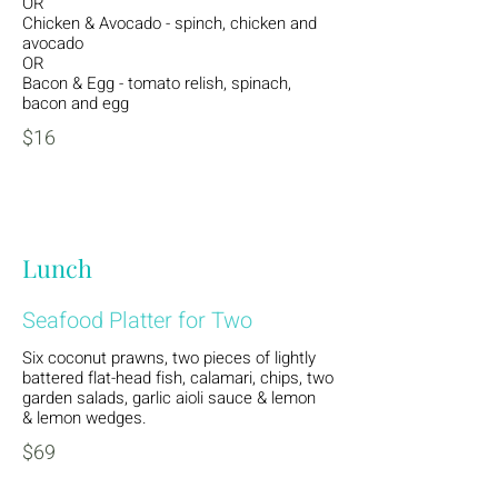
OR
Chicken & Avocado - spinch, chicken and
avocado
OR
Bacon & Egg - tomato relish, spinach,
bacon and egg
$16
Lunch
Seafood Platter for Two
Six coconut prawns, two pieces of lightly
battered flat-head fish, calamari, chips, two
garden salads, garlic aioli sauce & lemon
& lemon wedges.
$69