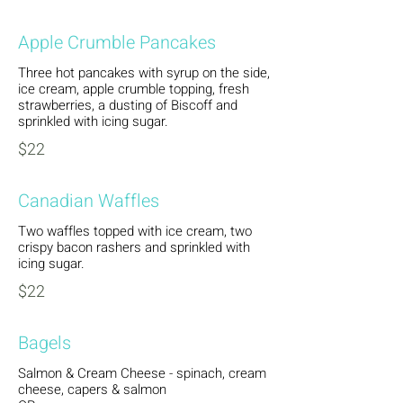
Apple Crumble Pancakes
Three hot pancakes with syrup on the side,
ice cream, apple crumble topping, fresh
strawberries, a dusting of Biscoff and
sprinkled with icing sugar.
$22
Canadian Waffles
Two waffles topped with ice cream, two
crispy bacon rashers and sprinkled with
icing sugar.
$22
Bagels
Salmon & Cream Cheese - spinach, cream
cheese, capers & salmon