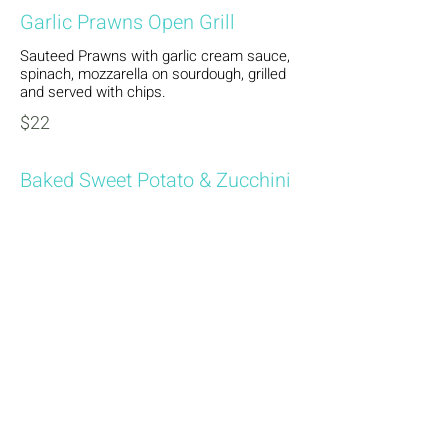
Garlic Prawns Open Grill
Sauteed Prawns with garlic cream sauce,
spinach, mozzarella on sourdough, grilled
and served with chips.
$22
Baked Sweet Potato & Zucchini
(Vegetarian)
Zucchini and sweet potato roasted, topped
with aioli, melted mozzarella on sourdough,
served with chips.
$22
Burgers