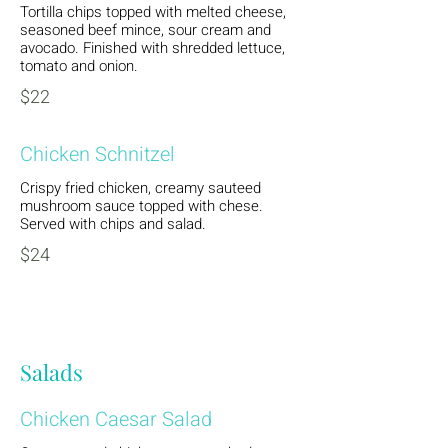
Tortilla chips topped with melted cheese,
seasoned beef mince, sour cream and
avocado. Finished with shredded lettuce,
tomato and onion.
$22
Chicken Schnitzel
Crispy fried chicken, creamy sauteed
mushroom sauce topped with chese.
Served with chips and salad.
$24
Salads
Chicken Caesar Salad