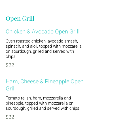
Open Grill
Chicken & Avocado Open Grill
Oven roasted chicken, avocado smash,
spinach, and aioli, topped with mozzarella
on sourdough, grilled and served with
chips.
$22
Ham, Cheese & Pineapple Open
Grill
Tomato relish, ham, mozzarella and
pineapple, topped with mozzarella on
sourdough, grilled and served with chips.
$22