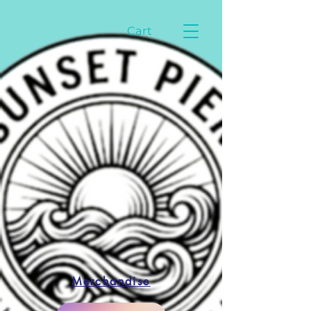
Cart
Merchandise