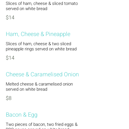
Slices of ham, cheese & sliced tomato
served on white bread
$14
Ham, Cheese & Pineapple
Slices of ham, cheese & two sliced
pineapple rings served on white bread
$14
Cheese & Caramelised Onion
Melted cheese & caramelised onion
served on white bread
$8
Bacon & Egg
Two pieces of bacon, two fried eggs &