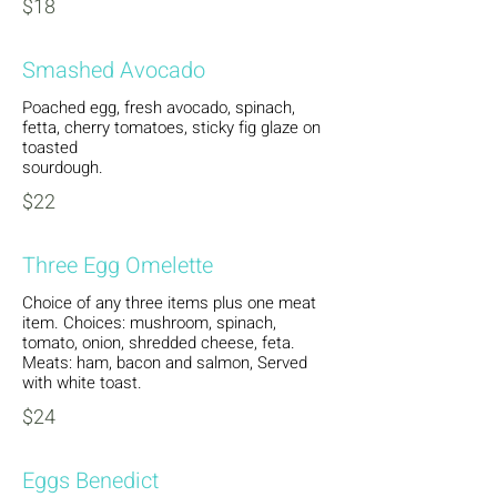
$18
Smashed Avocado
Poached egg, fresh avocado, spinach,
fetta, cherry tomatoes, sticky fig glaze on
toasted
sourdough.
$22
Three Egg Omelette
Choice of any three items plus one meat
item. Choices: mushroom, spinach,
tomato, onion, shredded cheese, feta.
Meats: ham, bacon and salmon, Served
with white toast.
$24
Eggs Benedict