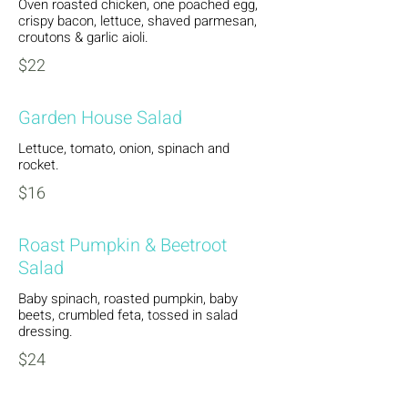
Oven roasted chicken, one poached egg,
crispy bacon, lettuce, shaved parmesan,
croutons & garlic aioli.
$22
Garden House Salad
Lettuce, tomato, onion, spinach and
rocket.
$16
Roast Pumpkin & Beetroot
Salad
Baby spinach, roasted pumpkin, baby
beets, crumbled feta, tossed in salad
dressing.
$24