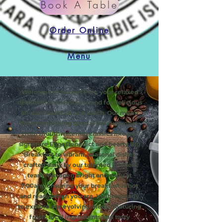
Book A Table
Order Online
Menu
Welcome to Sunset Pier, your relaxed
destination on Bribie Island for delicious
all-day breakfast and lunch. Our menu
offers something special for everyone—
from mouthwatering classics like our
signature Eggs Benedict and hearty Big
Breakfast to vibrant, seasonal dishes
crafted daily by our talented kitchen
team. We open bright and early at
7:00am, ensuring your breakfast is hot
and ready when you are. Visit regularly
to explore our evolving menu, featuring
fresh, local ingredients and tasty