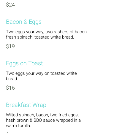
$24
Bacon & Eggs
Two eggs your way, two rashers of bacon,
fresh spinach, toasted white bread.
$19
Eggs on Toast
Two eggs your way on toasted white
bread.
$16
Breakfast Wrap
Wilted spinach, bacon, two fried eggs,
hash brown & BBQ sauce wrapped in a
warm tortilla.